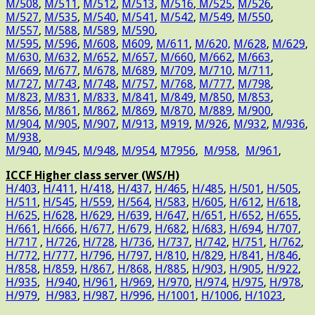
M/508
,
M/511
,
M/512
,
M/513
,
M/516
,
M/525
,
M/526
,
M/527
,
M/535
,
M/540
,
M/541
,
M/542
,
M/549
,
M/550
,
M/557
,
M/588
,
M/589
,
M/590
,
M/595
,
M/596
,
M/608
,
M609
,
M/611
,
M/620,
M/628
,
M/629
,
M/630
,
M/632
,
M/652
,
M/657
,
M/660
,
M/662
,
M/663
,
M/669
,
M/677
,
M/678
,
M/689
,
M/709
,
M/710
,
M/711
,
M/727
,
M/743
,
M/748
,
M/757
,
M/768
,
M/777
,
M/798
,
M/823
,
M/831
,
M/833
,
M/841
,
M/849
,
M/850
,
M/853
,
M/856
,
M/861
,
M/862
,
M/869
,
M/870
,
M/889
,
M/900
,
M/904
,
M/905
,
M/907
,
M/913
,
M919
,
M/926
,
M/932
,
M/936
,
M/938
,
M/940
,
M/945
,
M/948
,
M/954
,
M7956
,
M/958
,
M/961
,
ICCF Higher class server (WS/H)
H/403
,
H/411
,
H/418
,
H/437
,
H/465
,
H/485
,
H/501
,
H/505
,
H/511
,
H/545
,
H/559
,
H/564
,
H/583
,
H/605
,
H/612
,
H/618
,
H/625
,
H/628
,
H/629
,
H/639
,
H/647
,
H/651
,
H/652
,
H/655
,
H/661
,
H/666
,
H/677
,
H/679
,
H/682
,
H/683
,
H/694
,
H/707
,
H/717
,
H/726
,
H/728
,
H/736
,
H/737
,
H/742
,
H/751
,
H/762
,
H/772
,
H/777
,
H/796
,
H/797
,
H/810
,
H/829
,
H/841
,
H/846
,
H/858
,
H/859
,
H/867
,
H/868
,
H/885
,
H/903
,
H/905
,
H/922
,
H/935
,
H/940
,
H/961
,
H/969
,
H/970
,
H/974
,
H/975
,
H/978
,
H/979
,
H/983
,
H/987
,
H/996
,
H/1001
,
H/1006
,
H/1023
,