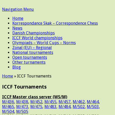
Navigation Menu
Home
Korrespondance Skak – Correspondence Chess
News
Danish Championships
ICCF World championships
Olympiads – World Cups – Norms
Zonal (EU) – Regional
National tournaments
Open tournaments
Other turnaments
Blog
Home
»
ICCF Tournaments
ICCF Tournaments
ICCF Master class server (WS/M)
M/436
,
M/438
,
M/452
,
M/455
,
M/457
,
M/462
,
M/464
,
M/465
,
M/473
,
M/475
,
M/483
,
M/484
,
M/502
,
M/503
,
M/504
,
M/505