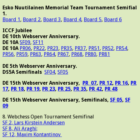
Esko Nuutilainen Memorial Team Tournament Semifial
1.
Board 1
,
Board 2
,
Board 3
,
Board 4
,
Board 5
,
Board 6
ICCF Jubilee
DE 10th Webserver Anniversary.
DE 10A
SF09
,
SF11
DE 10A
PR06
,
PR22
,
PR23
,
PR35
,
PR37
,
PR51
,
PR52
,
PR54
,
PR56
,
PR59
,
PR63
,
PR64
,
PR67
,
PR68
,
PR80
,
PR81
DE 5th Webserver Anniversary.
DS5A Semifinals
SF04
,
SF05
DE 15th Webserver Anniversary,
PR 07
,
PR 12
,
PR 16
,
PR
17
,
PR 18
,
PR 19
,
PR 23
,
PR 25
,
PR 35
,
PR 42
,
PR 48
DE 15th Webserver Anniversary, Semifinals,
SF 05
,
SF
09
8. Webchess Open Tournament Semifinal
SF 2, Lars Kirstein Andersen
SF 8, Ali Araghi;
SF 12, Maxim Kontantinov