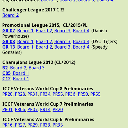
Challenger League 2017
GR3
Board
2
Promotional League 2015, CL/2015/PL
GR 07
Board 1
,
Board 2
,
Board 3
,
Board 4
(Danish
Powerhouse)
GR 08
Board 1
,
Board 2
,
Board 3
,
Board 4
(DSU Tigers)
GR 13
Board 1
,
Board 2
,
Board 3
,
Board 4
(Speedy
Gonzales)
Champions Legue 2012 (CL/2012)
B2
Board 2
,
Board 3
C05
Board 1
C12
Board 1
ICCF Veterans World Cup 8 Preliminaries
PR20
,
PR28
,
PR31
,
PR34
,
PR55
,
PR36
,
PR50
,
PR55
ICCF Veterans World
Cup 7 Preliminaries
PR01
,
PR06
,
PR07
,
PR14
,
PR20
ICCF Veterans World Cup 6 Preliminaries
PR16
,
PR27
,
PR29
,
PR33
,
PR35