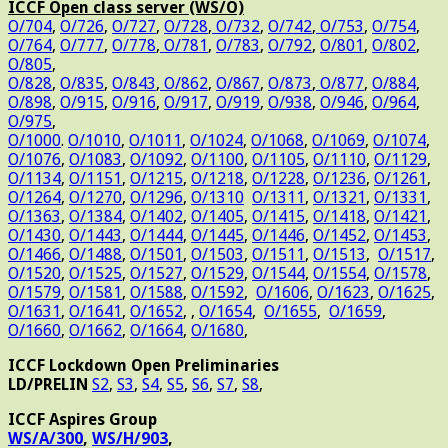
ICCF Open class server (WS/O)
O/704
,
O/726
,
O/727
,
O/728
,
O/732
,
O/742
,
O/753
,
O/754
,
O/764
,
O/777
,
O/778
,
O/781
,
O/783
,
O/792
,
O/801
,
O/802
,
O/805
,
O/828
,
O/835
,
O/843
,
O/862
,
O/867
,
O/873
,
O/877
,
O/884
,
O/898
,
O/915
,
O/916
,
O/917
,
O/919
,
O/938
,
O/946
,
O/964
,
O/975
,
O/1000
.
O/1010
,
O/1011
,
O/1024
,
O/1068
,
O/1069
,
O/1074
,
O/1076
,
O/1083
,
O/1092
,
O/1100
,
O/1105
,
O/1110
,
O/1129
,
O/1134
,
O/1151
,
O/1215
,
O/1218
,
O/1228
,
O/1236
,
O/1261
,
O/1264
,
O/1270
,
O/1296
,
O/1310
O/1311
,
O/1321
,
O/1331
,
O/1363
,
O/1384
,
O/1402
,
O/1405
,
O/1415
,
O/1418
,
O/1421
,
O/1430
,
O/1443
,
O/1444
,
O/1445
,
O/1446
,
O/1452
,
O/1453
,
O/1466
,
O/1488
,
O/1501
,
O/1503
,
O/1511
,
O/1513
,
O/1517
,
O/1520
,
O/1525
,
O/1527
,
O/1529
,
O/1544
,
O/1554
,
O/1578
,
O/1579
,
O/1581
,
O/1588
,
O/1592
,
O/1606
,
O/1623
,
O/1625
,
O/1631
,
O/1641
,
O/1652
, ,
O/1654
,
O/1655
,
O/1659
,
O/1660
,
O/1662
,
O/1664
,
O/1680
,
ICCF Lockdown Open Preliminaries
LD/PRELIN
S2
,
S3
,
S4
,
S5
,
S6
,
S7
,
S8
,
ICCF Aspires Group
WS/A/300
,
WS/H/903
,