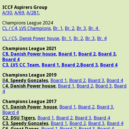
ICCF Aspirers Group
A/30
,
A/69
,
A/281
,
Champions League 2024
CL / C4, LVS Champions
,
Br. 1
,
Br. 2
,
Br. 3
,
Br. 4
CL / C5, Dansk Power house
,
Br. 1
,
Br. 2
,
Br. 3
,
Br. 4
Champions League 2021
C8, Danish Power house
,
Board 1
,
Board 2
,
Board 3
,
Board 4
C3, LVS CC Team
,
Board 1
,
Board 2
,
Board 3
,
Board 4
Champions League 2019
B
4, Speedy Gonzales
,
Board 1
,
Board 2
,
Board 3
,
Board 4
C
4, Danish Power house
,
Board 1
,
Board 2
,
Board 3
,
Board
4
Champions League 2017
C1, Danish Power house
,
Board 1
,
Board 2
,
Board 3
,
Board 4
C2, DSU Tigers
,
Board 1
,
Board 2
,
Board 3
,
Board 4
C3, Speedy Gonzales
,
Board 1
,
Board 2
,
Board 3
,
Board 4
C6, Great Danes
,
Board 1
,
Board 2
,
Board 3
,
Board 4