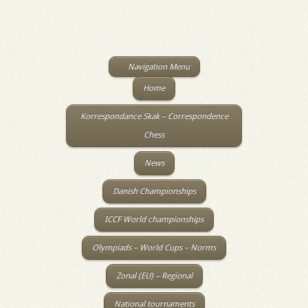
Navigation Menu
Home
Korrespondance Skak – Correspondence
Chess
News
Danish Championships
ICCF World championships
Olympiads – World Cups – Norms
Zonal (EU) – Regional
National tournaments