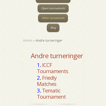
Open tournaments
Other turnaments
Blog
Home
»
Andre turneringer
Andre turneringer
1.
ICCF
Tournaments
2.
Friedly
Matches
3.
Tematic
Tournament