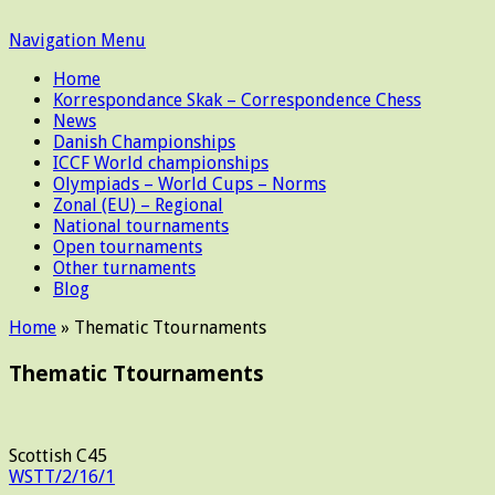
Navigation Menu
Home
Korrespondance Skak – Correspondence Chess
News
Danish Championships
ICCF World championships
Olympiads – World Cups – Norms
Zonal (EU) – Regional
National tournaments
Open tournaments
Other turnaments
Blog
Home
»
Thematic Ttournaments
Thematic Ttournaments
Scottish C45
WSTT/2/16/1